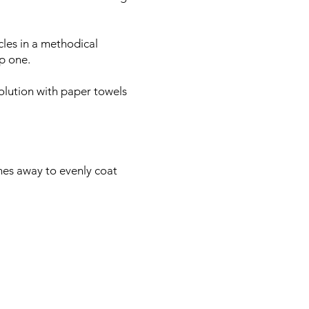
cles in a methodical
ep one.
olution with paper towels
ches away to evenly coat