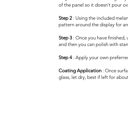
of the panel so it doesn't pour ov
Step 2
: Using the included melam
pattern around the display for an
Step 3
: Once you have finished, 
and then you can polish with stan
Step 4
: Apply your own preferred
Coating Application
: Once surfa
glass, let dry, best if left for ab