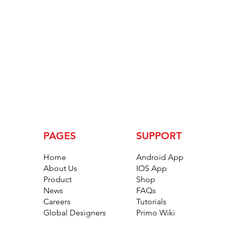
PAGES
SUPPORT
Home
Android App
About Us
IOS App
Product
Shop
News
FAQs
Careers
Tutorials
Global Designers
Primo Wiki