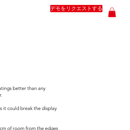
デモをリクエストする
atings better than any
.
 it could break the display
.5cm of room from the edges