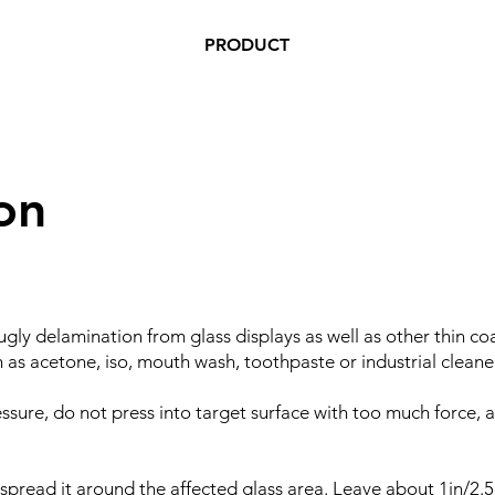
PRODUCT
on
 ugly delamination from glass displays as well as other thin co
as acetone, iso, mouth wash, toothpaste or industrial cleaner
sure, do not press into target surface with too much force, as
 spread it around the affected glass area. Leave about 1in/2