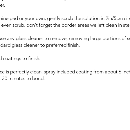
er.
ine pad or your own, gently scrub the solution in 2in/5cm cir
 even scrub, don't forget the border areas we left clean in st
use any glass cleaner to remove, removing large portions of s
dard glass cleaner to preferred finish.
 coatings to finish.
ce is perfectly clean, spray included coating from about 6 in
out 30 minutes to bond.