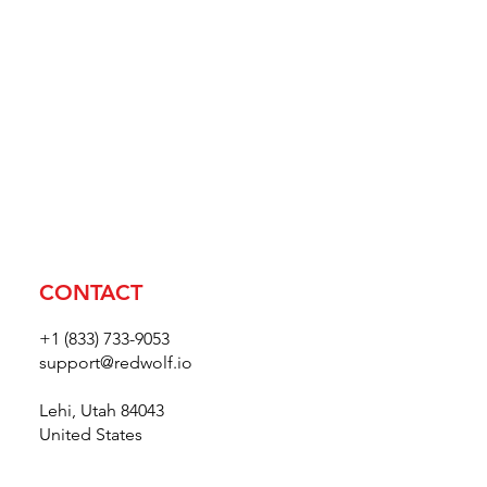
CONTACT
+1 (833) 733-9053
support@redwolf.io
Lehi, Utah 84043
United States