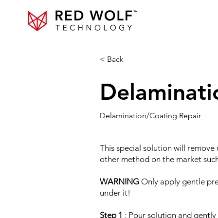
< Back
Delaminati
Delamination/Coating Repair
This special solution will remove
other method on the market such 
WARNING
Only apply gentle pres
under it!
Step 1
: Pour solution and gently