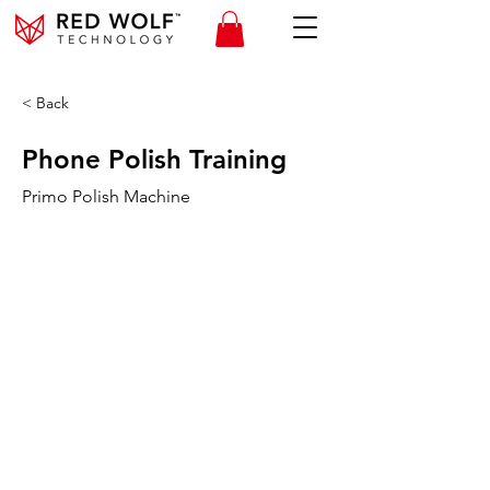
< Back
Phone Polish Training
Primo Polish Machine