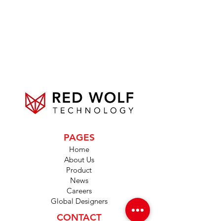
PAGES
Home
About Us
Product
News
Careers
Global Designers
CONTACT