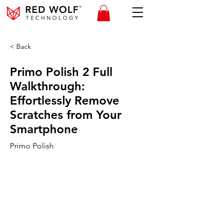
< Back
Primo Polish 2 Full
Walkthrough:
Effortlessly Remove
Scratches from Your
Smartphone
Primo Polish