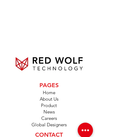
PAGES
Home
About Us
Product
News
Careers
Global Designers
CONTACT