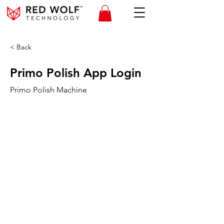
< Back
Primo Polish App Login
Primo Polish Machine