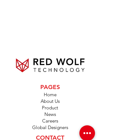
PAGES
Home
About Us
Product
News
Careers
Global Designers
CONTACT