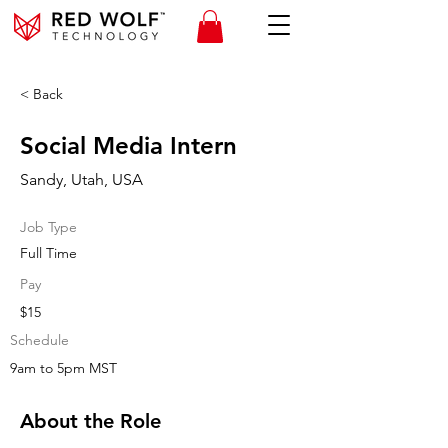
< Back
Social Media Intern
Sandy, Utah, USA
Job Type
Full Time
Pay
$15
Schedule
9am to 5pm MST
About the Role