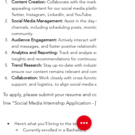
Content Creation: 
Collaborate with the marketing director to cre
appealing content for our social media platforms, including but n
Twitter, Instagram, LinkedIn, and YouTube.
Social Media Management:
 Assist in the day-to-day management 
channels, including scheduling posts, monitoring comments, and
community.
Audience Engagement: 
Actively interact with our followers, res
and messages, and foster positive relationships with our audienc
Analytics and Reporting: 
Track and analyze social media performa
insights and recommendations for continuous improvement.
Trend Research: 
Stay up-to-date with industry trends and social 
ensure our content remains relevant and competitive.
Collaboration: 
Work closely with cross-functional teams, includin
support, and logistics, to align social media efforts with overall b
To apply, please submit your resume and cover letter to
line "Social Media Internship Application - [Your Name]."
Here’s what you’ll bring to the team:
Currently enrolled in a Bachelor's 