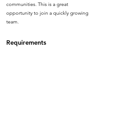
communities. This is a great
opportunity to join a quickly growing
team.
Requirements