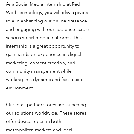
As a Social Media Internship at Red
Wolf Technology, you will play a pivotal
role in enhancing our online presence
and engaging with our audience across
various social media platforms. This
internship is a great opportunity to
gain hands-on experience in digital
marketing, content creation, and
community management while
working in a dynamic and fast-paced
environment.
Our retail partner stores are launching
our solutions worldwide. These stores
offer device repair in both
metropolitan markets and local