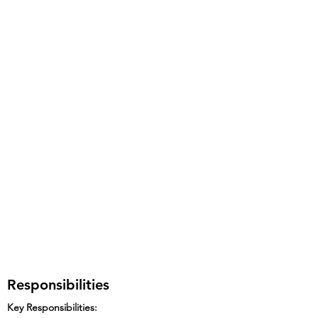
Responsibilities
Key Responsibilities: