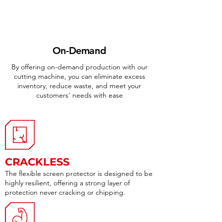
On-Demand
By offering on-demand production with our
cutting machine, you can eliminate excess
inventory, reduce waste, and meet your
customers' needs with ease
CRACKLESS
The flexible screen protector is designed to be
highly resilient, offering a strong layer of
protection never cracking or chipping.