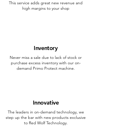
This service adds great new revenue and
high margins to your shop
Inventory
Never miss a sale due to lack of stock or
purchase excess inventory with our on-
demand Primo Protect machine.
Innovative
The leaders in on-demand technology, we
step up the bar with new products exclusive
to Red Wolf Technology.