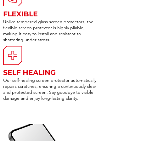
FLEXIBLE
Unlike tempered glass screen protectors, the
flexible screen protector is highly pliable,
making it easy to install and resistant to
shattering under stress.
SELF HEALING
Our self-healing screen protector automatically
repairs scratches, ensuring a continuously clear
and protected screen. Say goodbye to visible
damage and enjoy long-lasting clarity.