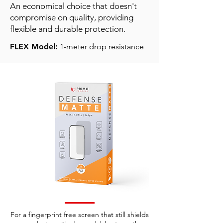
An economical choice that doesn't
compromise on quality, providing
flexible and durable protection.
FLEX Model:
1-meter drop resistance
For a fingerprint free screen that still shields