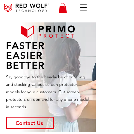
FASTER
EASIER
BETTER
Say goodbye to the headache of ordering
and stocking various screen protector
models for your customers. Cut screen
protectors on demand for any phone model
in seconds.
Contact Us