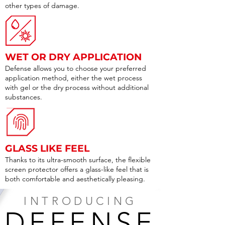
other types of damage.
WET OR DRY APPLICATION
Defense allows you to choose your preferred
application method, either the wet process
with gel or the dry process without additional
substances.
GLASS LIKE FEEL
Thanks to its ultra-smooth surface, the flexible
screen protector offers a glass-like feel that is
both comfortable and aesthetically pleasing.
INTRODUCING
DEFENSE