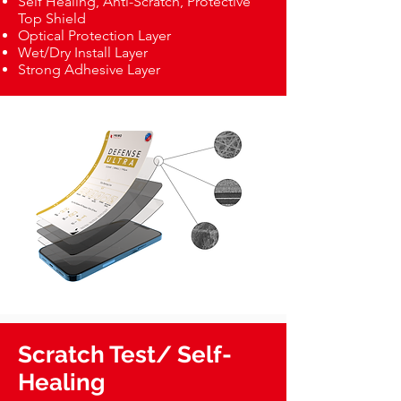
Self Healing, Anti-Scratch, Protective
Top Shield
Optical Protection Layer
Wet/Dry Install Layer
Strong Adhesive Layer
Scratch Test/ Self-
Healing