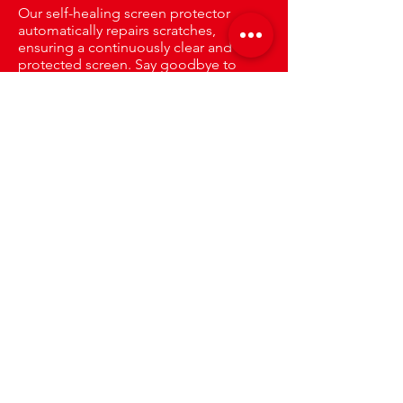
Our self-healing screen protector
automatically repairs scratches,
ensuring a continuously clear and
protected screen. Say goodbye to
visible damage and enjoy long-lasting
clarity.
Only The Best
Protection