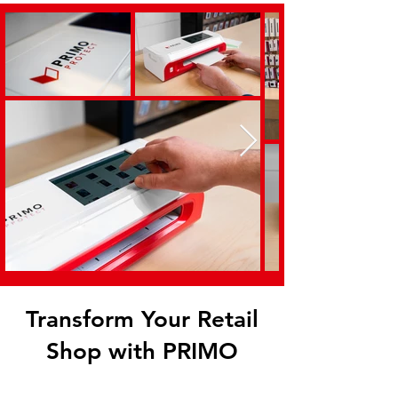
Transform Your Retail
Shop with PRIMO