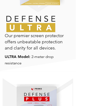
Our premier screen protector
offers unbeatable protection
and clarity for all devices.
ULTRA Model:
2-meter drop
resistance