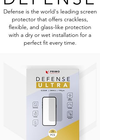
Defense is the world's leading screen
protector that offers crackless,
flexible, and glass-like protection
with a dry or wet installation for a
perfect fit every time.