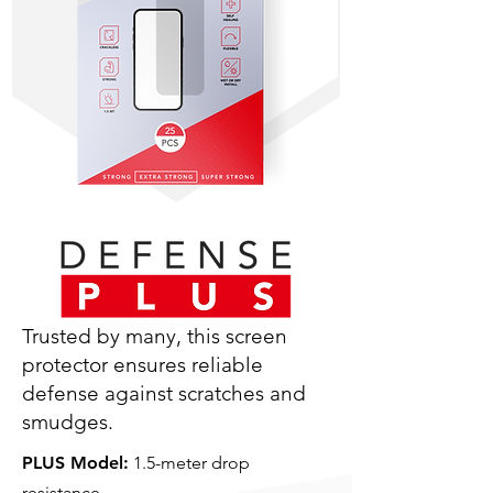
Trusted by many, this screen
protector ensures reliable
defense against scratches and
smudges.
PLUS Model:
1.5-meter drop
resistance