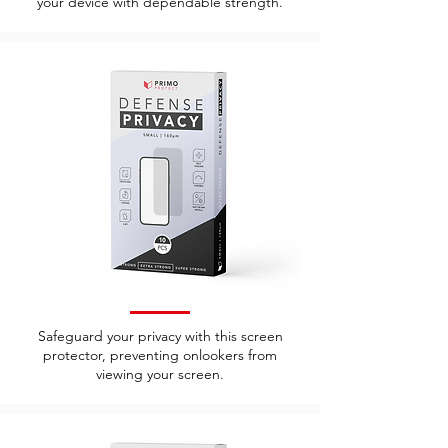
your device with dependable strength.
Safeguard your privacy with this screen
protector, preventing onlookers from
viewing your screen.