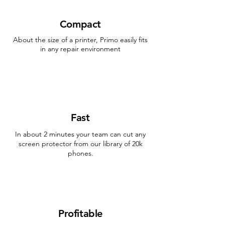
Compact
About the size of a printer, Primo easily fits
in any repair environment
Fast
In about 2 minutes your team can cut any
screen protector from our library of 20k
phones.
Profitable