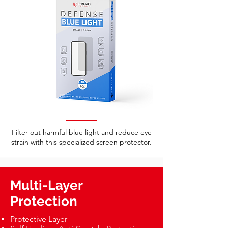
Filter out harmful blue light and reduce eye
strain with this specialized screen protector.
Multi-Layer
Protection
Protective Layer