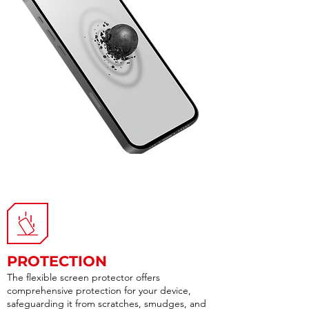
PROTECTION
The flexible screen protector offers
comprehensive protection for your device,
safeguarding it from scratches, smudges, and