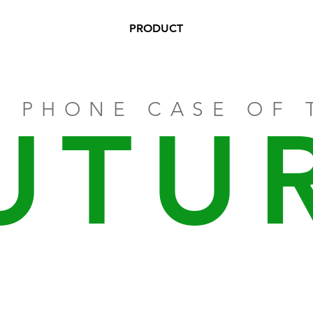
PRODUCT
E PHONE CASE OF 
UTU