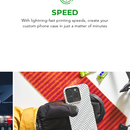
SPEED
With lightning-fast printing speeds, create your
custom phone case in just a matter of minutes