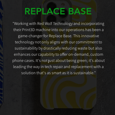
REPLACE BASE
"Working with Red Wolf Technology and incorporating
their Print3D machine into our operations has been a
game-changer for Replace Base. This innovative
technology not only aligns with our commitment to
sustainability by drastically reducing waste but also
enhances our capability to offer on-demand, custom
phone cases. It's not just about being green; it's about
leading the way in tech repair and replacement with a
solution that's as smart as it is sustainable."