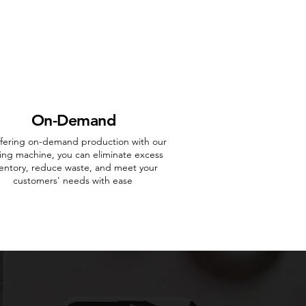
On-Demand
ffering on-demand production with our
ing machine, you can eliminate excess
ventory, reduce waste, and meet your
customers' needs with ease