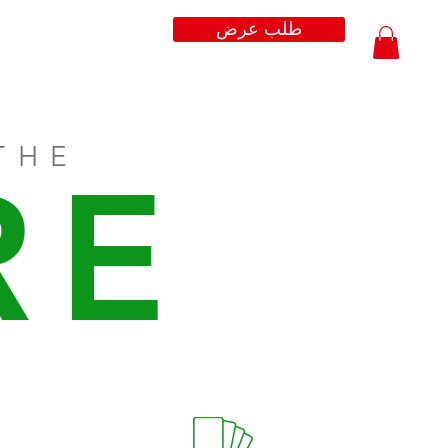
طلب عرض
THE
RE