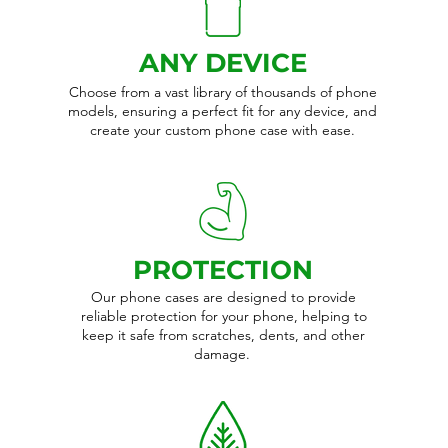
ANY DEVICE
Choose from a vast library of thousands of phone
models, ensuring a perfect fit for any device, and
create your custom phone case with ease.
PROTECTION
Our phone cases are designed to provide
reliable protection for your phone, helping to
keep it safe from scratches, dents, and other
damage.