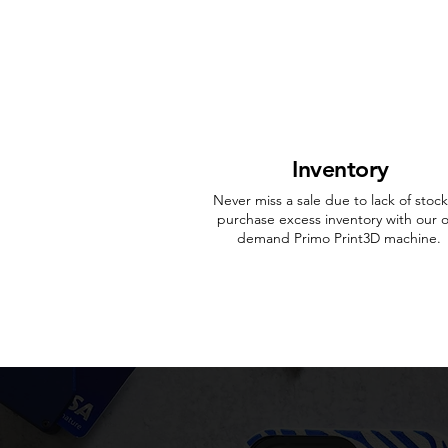
Inventory
Never miss a sale due to lack of stock
purchase excess inventory with our 
demand Primo Print3D machine.