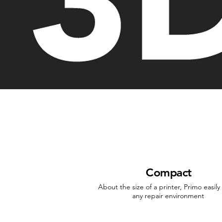
Compact
About the size of a printer, Primo easily f
any repair environment