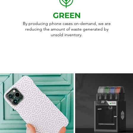
GREEN
By producing phone cases on-demand, we are
reducing the amount of waste generated by
unsold inventory.