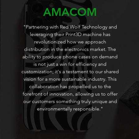
AMACOM
"Partnering with Red Wolf Technology and
leveraging their Print3D machine has
revolutionized how we approach
distribution in the electronics market. The
ability to produce phone cases on demand
is not just a win for efficiency and
customization; it's a testament to our shared
vision for a more sustainable industry. This
collaboration has propelled us to the
forefront of innovation, allowing us to offer
our customers something truly unique and
environmentally responsible."