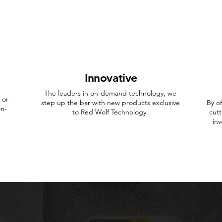
Innovative
The leaders in on-demand technology, we
 or
step up the bar with new products exclusive
By o
on-
to Red Wolf Technology.
cutt
in