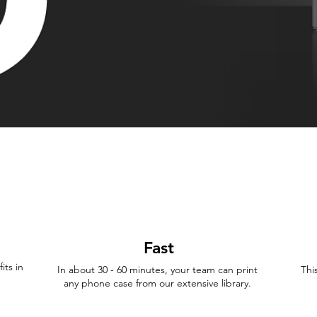
Fast
its in
In about 30 - 60 minutes, your team can print
Thi
any phone case from our extensive library.