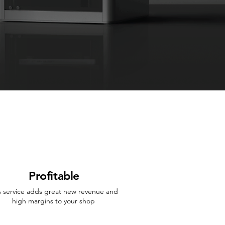
Profitable
s service adds great new revenue and
high margins to your shop