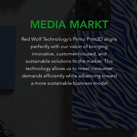
MEDIA MARKT
Red Wolf Technology's Primo Print3D aligns
perfectly with our vision of bringing
innovative, customer-focused, and
sustainable solutions to the market. This
technology allows us to meet consumer
demands efficiently while advancing toward
a more sustainable business model