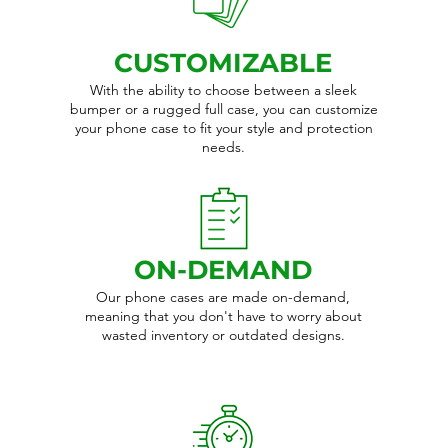
CUSTOMIZABLE
With the ability to choose between a sleek
bumper or a rugged full case, you can customize
your phone case to fit your style and protection
needs.
ON-DEMAND
Our phone cases are made on-demand,
meaning that you don't have to worry about
wasted inventory or outdated designs.