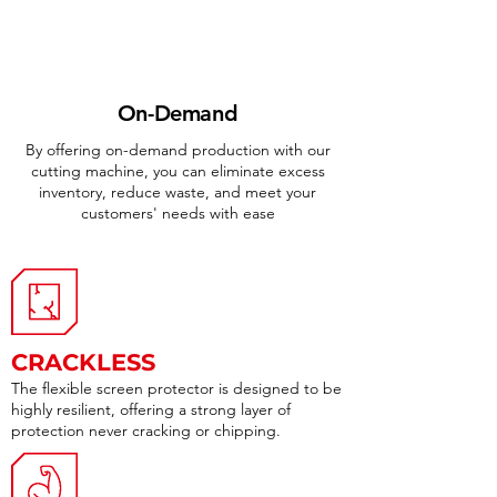
On-Demand
By offering on-demand production with our
cutting machine, you can eliminate excess
inventory, reduce waste, and meet your
customers' needs with ease
CRACKLESS
The flexible screen protector is designed to be
highly resilient, offering a strong layer of
protection never cracking or chipping.