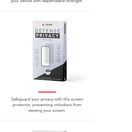
your device with dependable strength.
Safeguard your privacy with this screen
protector, preventing onlookers from
viewing your screen.