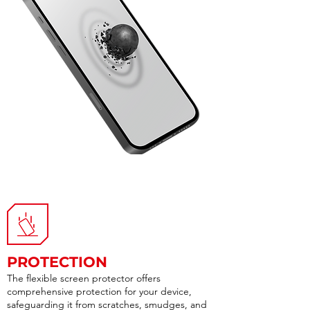
PROTECTION
The flexible screen protector offers
comprehensive protection for your device,
safeguarding it from scratches, smudges, and