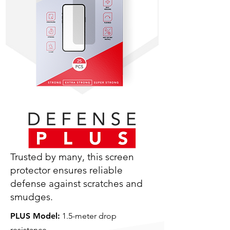
Trusted by many, this screen
protector ensures reliable
defense against scratches and
smudges.
PLUS Model:
1.5-meter drop
resistance