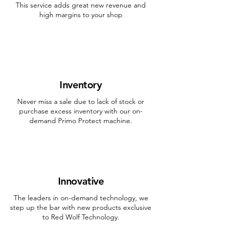
This service adds great new revenue and
high margins to your shop
Inventory
Never miss a sale due to lack of stock or
purchase excess inventory with our on-
demand Primo Protect machine.
Innovative
The leaders in on-demand technology, we
step up the bar with new products exclusive
to Red Wolf Technology.