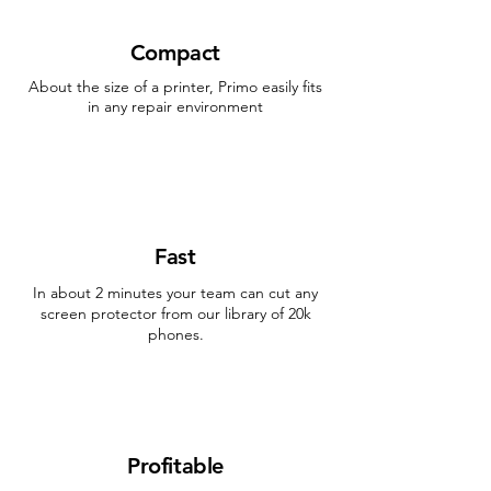
Compact
About the size of a printer, Primo easily fits
in any repair environment
Fast
In about 2 minutes your team can cut any
screen protector from our library of 20k
phones.
Profitable