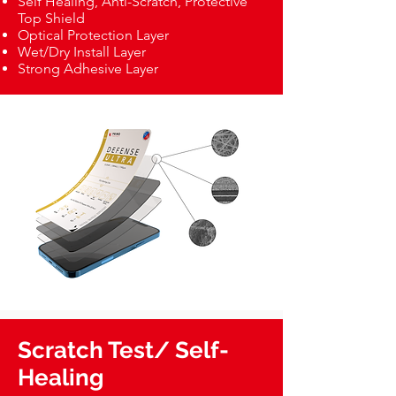
Self Healing, Anti-Scratch, Protective
Top Shield
Optical Protection Layer
Wet/Dry Install Layer
Strong Adhesive Layer
Scratch Test/ Self-
Healing