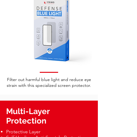
Filter out harmful blue light and reduce eye
strain with this specialized screen protector.
Multi-Layer
Protection
Protective Layer