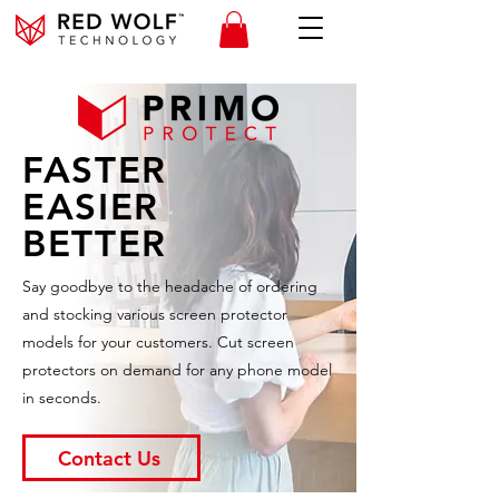
FASTER
EASIER
BETTER
Say goodbye to the headache of ordering
and stocking various screen protector
models for your customers. Cut screen
protectors on demand for any phone model
in seconds.
Contact Us