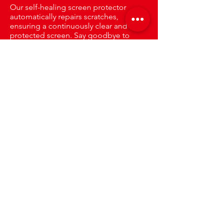
Our self-healing screen protector
automatically repairs scratches,
ensuring a continuously clear and
protected screen. Say goodbye to
visible damage and enjoy long-lasting
clarity.
Only The Best
Protection