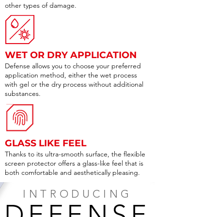
other types of damage.
WET OR DRY APPLICATION
Defense allows you to choose your preferred
application method, either the wet process
with gel or the dry process without additional
substances.
GLASS LIKE FEEL
Thanks to its ultra-smooth surface, the flexible
screen protector offers a glass-like feel that is
both comfortable and aesthetically pleasing.
INTRODUCING
DEFENSE