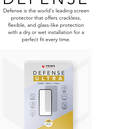
Defense is the world's leading screen
protector that offers crackless,
flexible, and glass-like protection
with a dry or wet installation for a
perfect fit every time.