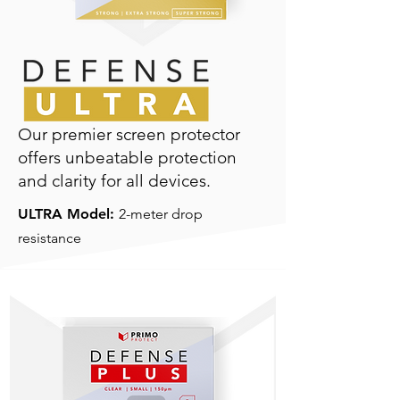
Our premier screen protector
offers unbeatable protection
and clarity for all devices.
ULTRA Model:
2-meter drop
resistance