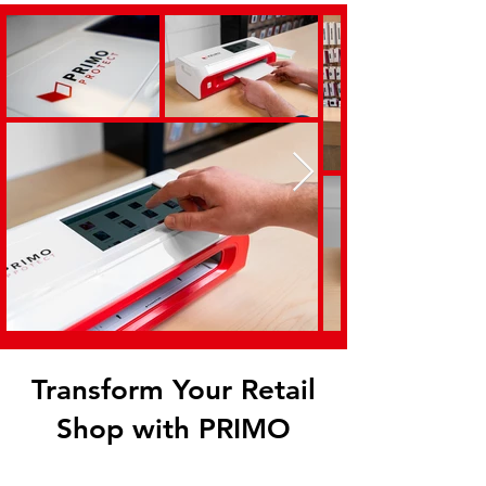
Transform Your Retail
Shop with PRIMO