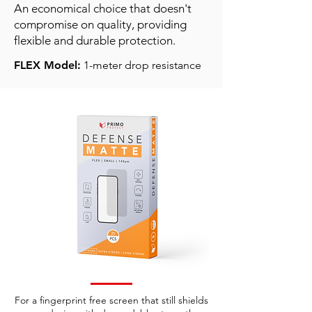
An economical choice that doesn't
compromise on quality, providing
flexible and durable protection.
FLEX Model:
1-meter drop resistance
For a fingerprint free screen that still shields