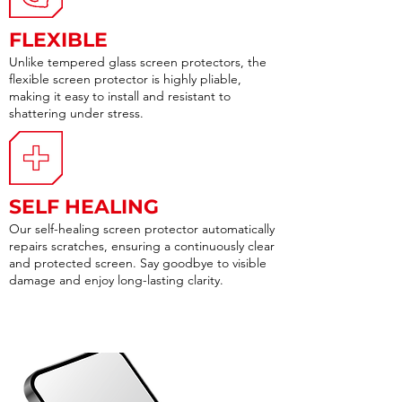
FLEXIBLE
Unlike tempered glass screen protectors, the
flexible screen protector is highly pliable,
making it easy to install and resistant to
shattering under stress.
SELF HEALING
Our self-healing screen protector automatically
repairs scratches, ensuring a continuously clear
and protected screen. Say goodbye to visible
damage and enjoy long-lasting clarity.