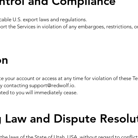
ntrol and Compliance
cable U.S. export laws and regulations.
ort the Services in violation of any embargoes, restrictions, o
on
your account or access at any time for violation of these Te
by contacting
support@redwolf.io
.
nted to you will immediately cease.
 Law and Dispute Resolu
he laws of the State of Utah, USA, without regard to conflict-