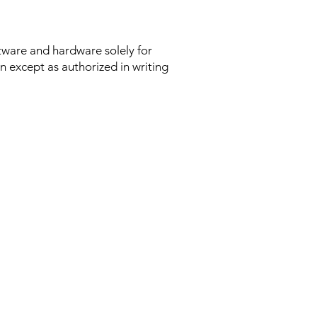
ftware and hardware solely for
n except as authorized in writing