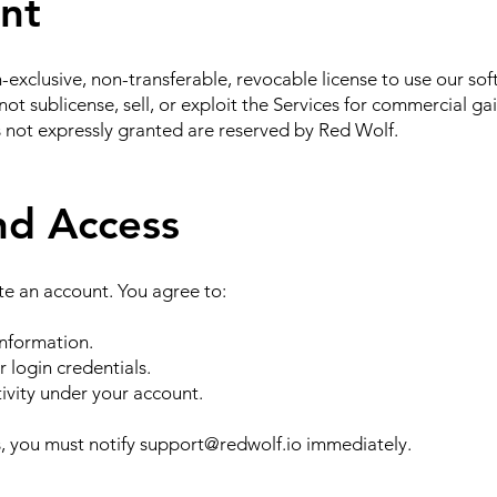
ant
-exclusive, non-transferable, revocable license to use our so
ot sublicense, sell, or exploit the Services for commercial gai
s not expressly granted are reserved by Red Wolf.
nd Access
te an account. You agree to:
nformation.
r login credentials.
ctivity under your account.
, you must notify
support@redwolf.io
immediately.