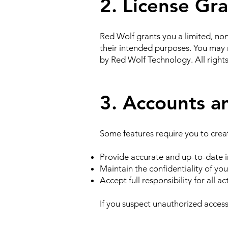
2. License Gr
Red Wolf grants you a limited, non
their intended purposes. You may n
by Red Wolf Technology. All right
3. Accounts a
Some features require you to crea
Provide accurate and up-to-date i
Maintain the confidentiality of you
Accept full responsibility for all a
If you suspect unauthorized access