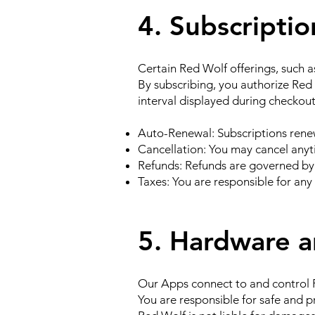
4. Subscripti
Certain Red Wolf offerings, such a
By subscribing, you authorize Red
interval displayed during checkout
Auto-Renewal: Subscriptions renew
Cancellation: You may cancel anyt
Refunds: Refunds are governed by
Taxes: You are responsible for any 
5. Hardware 
Our Apps connect to and control R
You are responsible for safe and 