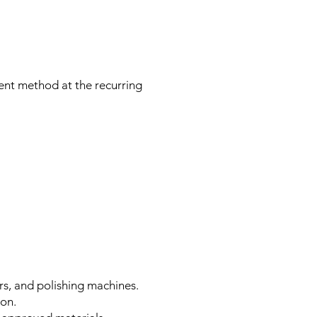
ent method at the recurring
rs, and polishing machines.
ion.