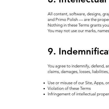
All content, software, designs, g
and Primo Polish — are the propert
Nothing in these Terms grants you 
You may not use our marks, names,
9. Indemnifica
You agree to indemnify, defend, an
claims, damages, losses, liabilities
Use or misuse of our Site, Apps, 
Violation of these Terms
Infringement of intellectual proper