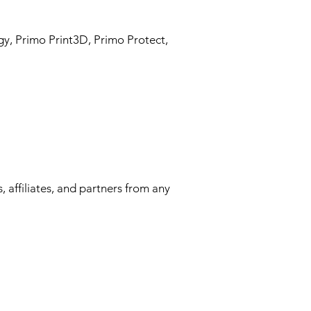
gy, Primo Print3D, Primo Protect,
 affiliates, and partners from any