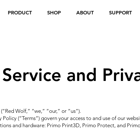
PRODUCT
SHOP
ABOUT
SUPPORT
 Service and Priva
“Red Wolf,” “we,” “our,” or “us”).
y Policy (“Terms”) govern your access to and use of our webs
tions and hardware: Primo Print3D, Primo Protect, and Primo 