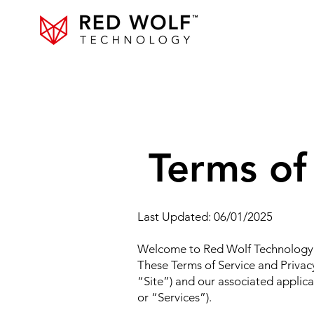
Terms of
Last Updated: 06/01/2025
Welcome to Red Wolf Technology (
These Terms of Service and Privac
“Site”) and our associated applica
or “Services”).