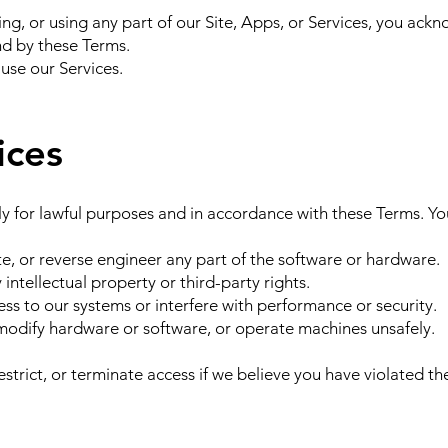
ing, or using any part of our Site, Apps, or Services, you ack
d by these Terms.
 use our Services.
ices
y for lawful purposes and in accordance with these Terms. Yo
e, or reverse engineer any part of the software or hardware.
 intellectual property or third-party rights.
s to our systems or interfere with performance or security.
dify hardware or software, or operate machines unsafely.
estrict, or terminate access if we believe you have violated th