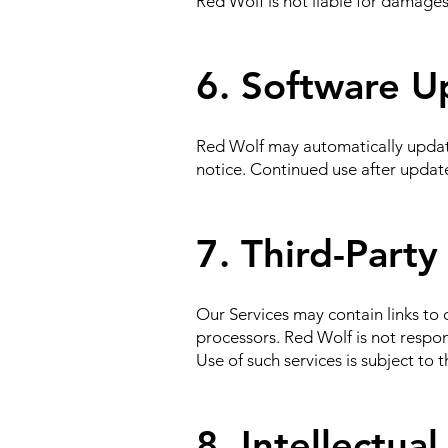
Red Wolf is not liable for damages
6. Software U
Red Wolf may automatically update 
notice. Continued use after updat
7. Third-Party
Our Services may contain links to o
processors. Red Wolf is not respons
Use of such services is subject to t
8. Intellectua