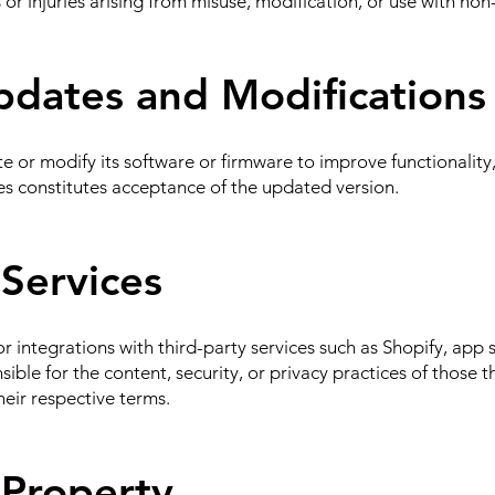
 or injuries arising from misuse, modification, or use with no
pdates and Modifications
or modify its software or firmware to improve functionality, 
es constitutes acceptance of the updated version.
 Services
r integrations with third-party services such as Shopify, app 
ible for the content, security, or privacy practices of those th
heir respective terms.
l Property