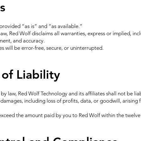
s
provided “as is” and “as available.”
law, Red Wolf disclaims all warranties, express or implied, incl
ement, and accuracy.
 will be error-free, secure, or uninterrupted.
of Liability
law, Red Wolf Technology and its affiliates shall not be liabl
 damages, including loss of profits, data, or goodwill, arising 
ot exceed the amount paid by you to Red Wolf within the twelv