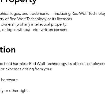
raphics, logos, and trademarks — including Red Wolf Technolo
y of Red Wolf Technology or its licensors.
ownership of any intellectual property.
 or logos without prior written consent.
tion
d hold harmless Red Wolf Technology, its officers, employees,
, or expenses arising from your:
or hardware
ty or other rights