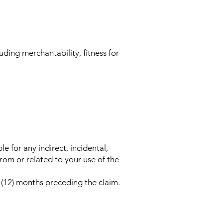
uding merchantability, fitness for
e for any indirect, incidental,
from or related to your use of the
e (12) months preceding the claim.