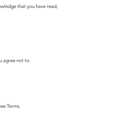
nowledge that you have read,
u agree not to:
ese Terms.