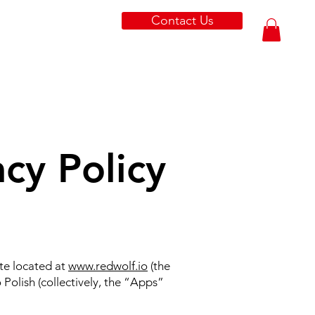
Contact Us
cy Policy
ite located at
www.redwolf.io
(the
Polish (collectively, the “Apps”