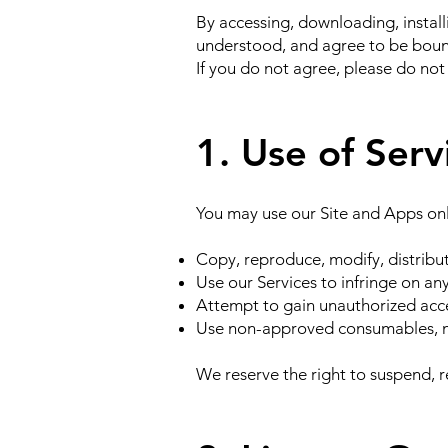
By accessing, downloading, install
understood, and agree to be boun
If you do not agree, please do not
1. Use of Serv
You may use our Site and Apps onl
Copy, reproduce, modify, distribut
Use our Services to infringe on any
Attempt to gain unauthorized acces
Use non-approved consumables, mo
We reserve the right to suspend, r