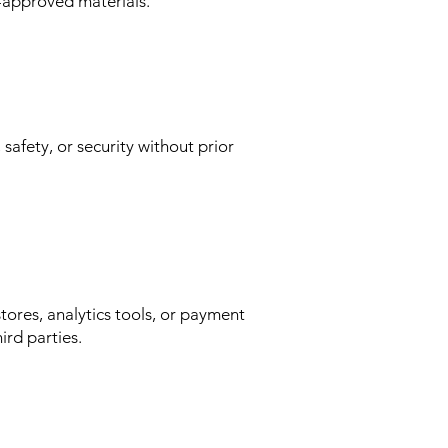
n-approved materials.
safety, or security without prior
stores, analytics tools, or payment
ird parties.