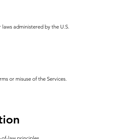
r laws administered by the U.S.
rms or misuse of the Services.
tion
of-law principles.