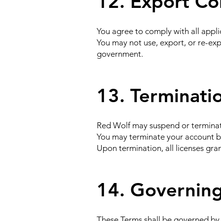
12. Export Co
You agree to comply with all appli
You may not use, export, or re-exp
government.
13. Terminati
Red Wolf may suspend or terminate 
You may terminate your account 
Upon termination, all licenses gra
14. Governing
These Terms shall be governed by t