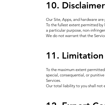
10. Disclaimer
Our Site, Apps, and hardware are 
To the fullest extent permitted by 
a particular purpose, non-infring
We do not warrant that the Services
11. Limitation 
To the maximum extent permitted by 
special, consequential, or punitive
Services.
Our total liability to you shall n