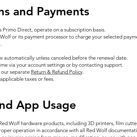
ons and Payments
s Primo Direct, operate on a subscription basis.
 Wolf or its payment processor to charge your selected paym
.
 automatically unless canceled before the renewal date.
ime via your account settings or by contacting support.
 our separate
Return & Refund Policy
.
applicable taxes or fees.
and App Usage
ed Wolf hardware products, including 3D printers, film cutte
proper operation in accordance with all Red Wolf documentat