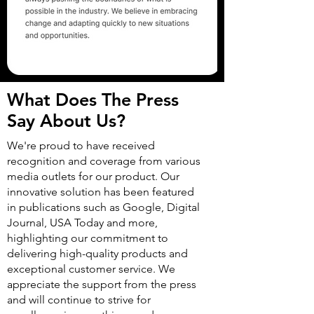
What Does The Press
Say About Us?
We're proud to have received
recognition and coverage from various
media outlets for our product. Our
innovative solution has been featured
in publications such as Google, Digital
Journal, USA Today and more,
highlighting our commitment to
delivering high-quality products and
exceptional customer service. We
appreciate the support from the press
and will continue to strive for