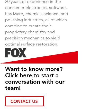
20 years of experience in the
consumer electronics, software,
hardware, chemical science, and
polishing industries, all of which
combine to create their
proprietary chemistry and
precision mechanics to yield
optimal surface restoration.
Want to know more?
Click here to start a
conversation with our
team!
CONTACT US