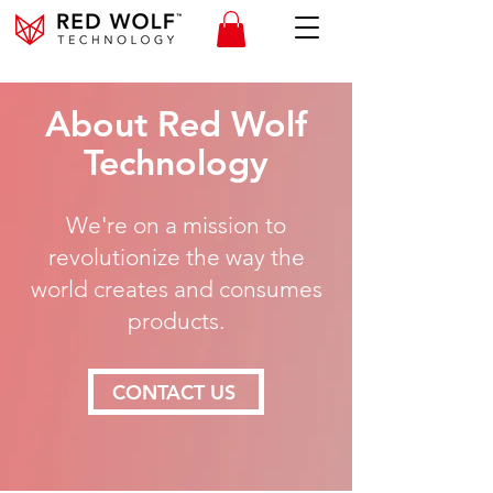
About Red Wolf
Technology
We're on a mission to
revolutionize the way the
world creates and consumes
products.
CONTACT US