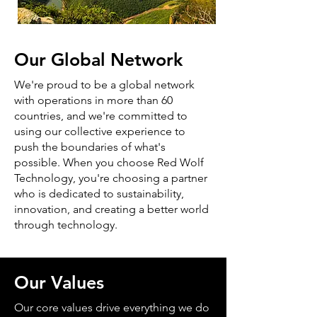
Our Global Network
We're proud to be a global network
with operations in more than 60
countries, and we're committed to
using our collective experience to
push the boundaries of what's
possible. When you choose Red Wolf
Technology, you're choosing a partner
who is dedicated to sustainability,
innovation, and creating a better world
through technology.
Our Values
Our core values drive everything we do