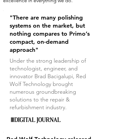
excellence in everything we do.
"There are many polishing
systems on the market, but
nothing compares to Primo’s
compact, on-demand
approach"
Under the strong leadership of
technologist, engineer, and
innovator Brad Bacigalupi, Red
Wolf Technology brought
numerous groundbreaking
solutions to the repair &
refurbishment industry.