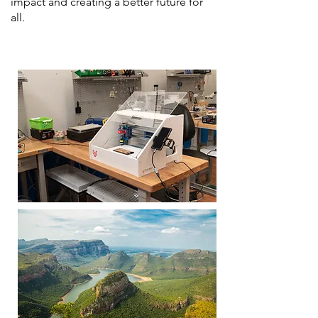
impact and creating a better future for
all.