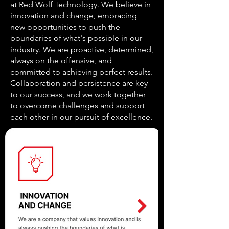
at Red Wolf Technology. We believe in
innovation and change, embracing
new opportunities to push the
boundaries of what's possible in our
industry. We are proactive, determined,
always on the offensive, and
committed to achieving perfect results.
Collaboration and persistence are key
to our success, and we work together
to overcome challenges and support
each other in our pursuit of excellence.