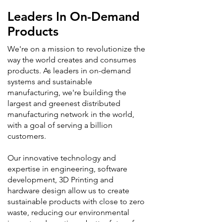
Leaders In On-Demand
Products
We're on a mission to revolutionize the
way the world creates and consumes
products. As leaders in on-demand
systems and sustainable
manufacturing, we're building the
largest and greenest distributed
manufacturing network in the world,
with a goal of serving a billion
customers.
Our innovative technology and
expertise in engineering, software
development, 3D Printing and
hardware design allow us to create
sustainable products with close to zero
waste, reducing our environmental