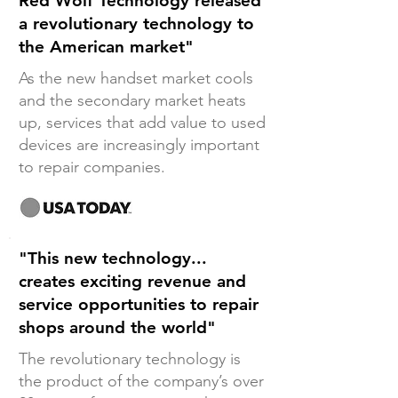
Red Wolf Technology released
a revolutionary technology to
the American market"
As the new handset market cools
and the secondary market heats
up, services that add value to used
devices are increasingly important
to repair companies.
"This new technology...
creates exciting revenue and
service opportunities to repair
shops around the world"
The revolutionary technology is
the product of the company’s over