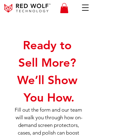
Ready to 
Sell More? 
We’ll Show 
You How.
Fill out the form and our team 
will walk you through how on-
demand screen protectors, 
cases, and polish can boost 