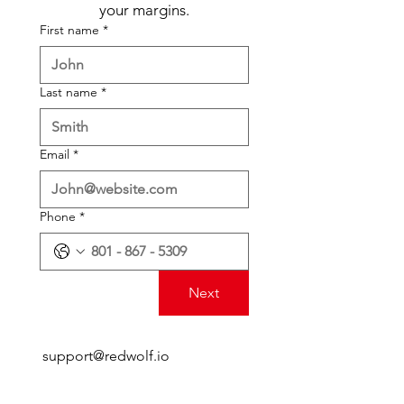
your margins.
First name
*
Last name
*
Email
*
Phone
*
Next
support@redwolf.io