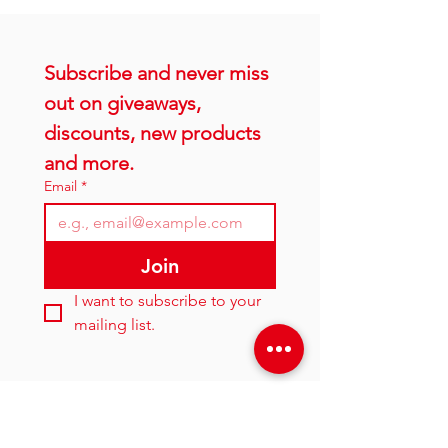
Subscribe and never miss 
out on giveaways, 
discounts, new products 
and more.
Email
*
Join
I want to subscribe to your 
mailing list.