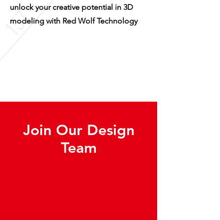
unlock your creative potential in 3D
modeling with Red Wolf Technology
Join Our Design
Team