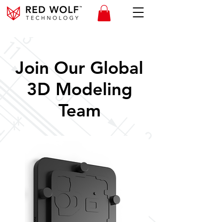
Join Our Global
3D Modeling
Team