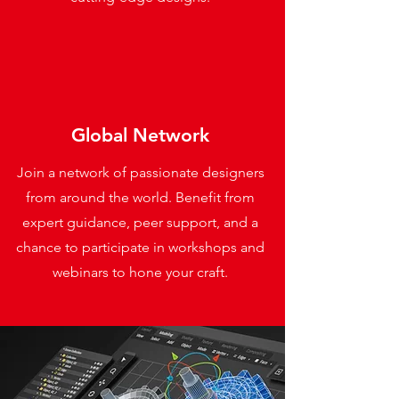
Global Network
Join a network of passionate designers
from around the world. Benefit from
expert guidance, peer support, and a
chance to participate in workshops and
webinars to hone your craft.