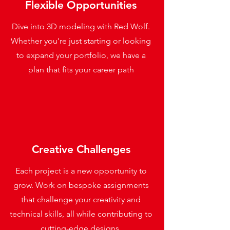
Flexible Opportunities
Dive into 3D modeling with Red Wolf.
Whether you're just starting or looking
to expand your portfolio, we have a
plan that fits your career path
Creative Challenges
Each project is a new opportunity to
grow. Work on bespoke assignments
that challenge your creativity and
technical skills, all while contributing to
cutting-edge designs.