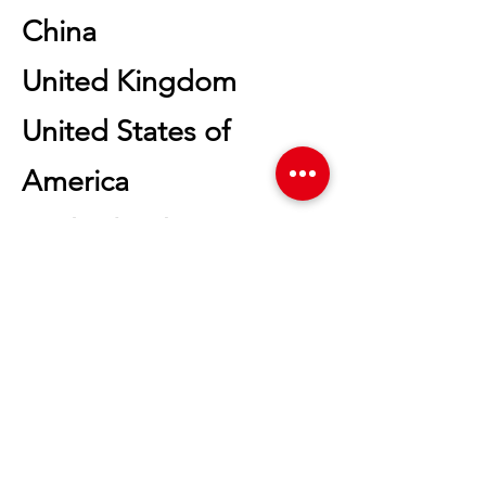
China
United Kingdom
United States of
America
Netherlands
Malaysia
Japan
Mexico