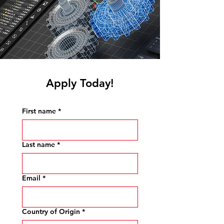
Apply Today!
First name
*
Last name
*
Email
*
Country of Origin
*