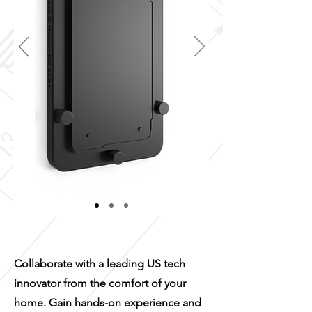
Collaborate with a leading US tech
innovator from the comfort of your
home. Gain hands-on experience and