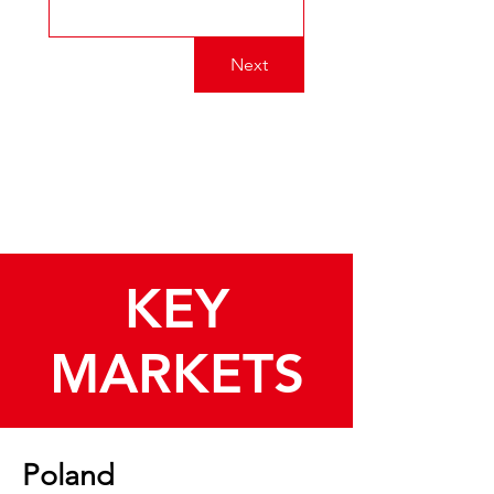
Next
KEY
MARKETS
Poland