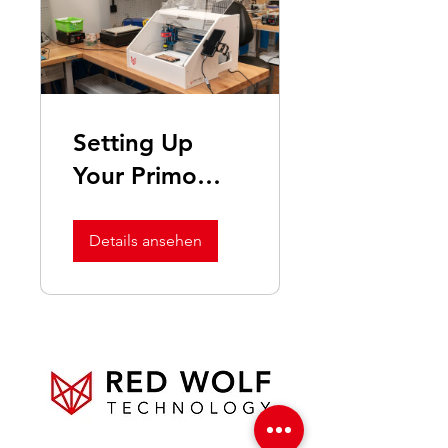
Setting Up
Your Primo
Polish Machine
Details ansehen