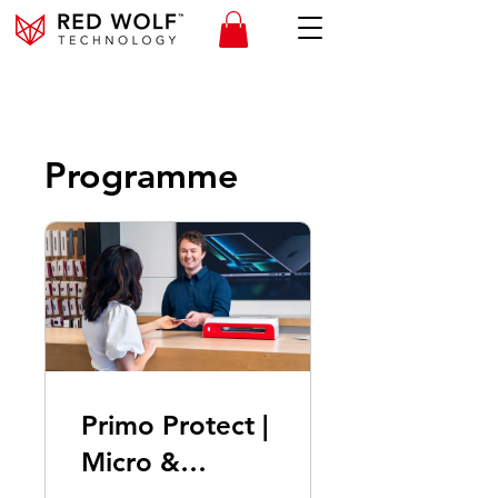
Programme
Primo Protect |
Micro &