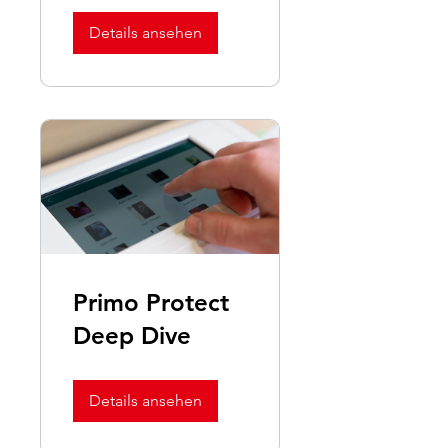
Redebox/Fast
Glass
Details ansehen
Primo Protect
Deep Dive
Details ansehen