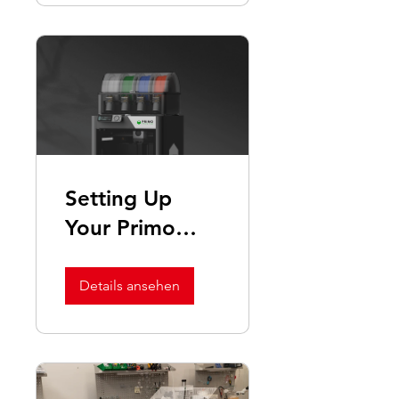
Setting Up
Your Primo
Print3D
Machine
Details ansehen