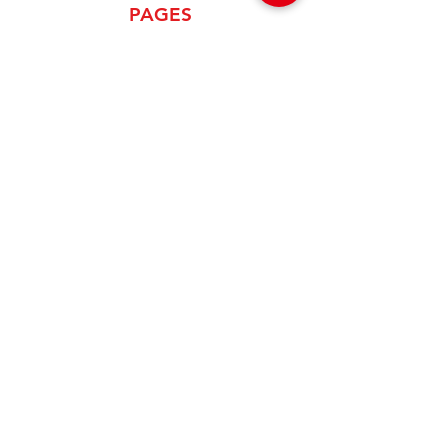
PAGES
Home
About Us
Product
News
Careers
Global Designers
CONTACT
Android App
IOS App
Shop
FAQs
Tutorials
Primo Wiki
SUPPORT
+1 (833) 733-9053
support@redwolf.io
Lehi, Utah 84043