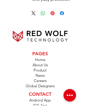
PAGES
Home
About Us
Product
News
Careers
Global Designers
CONTACT
Android App
IOS App
Shop