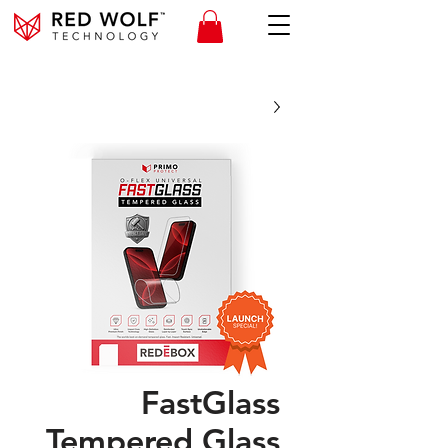
FastGlass
Tempered Glass