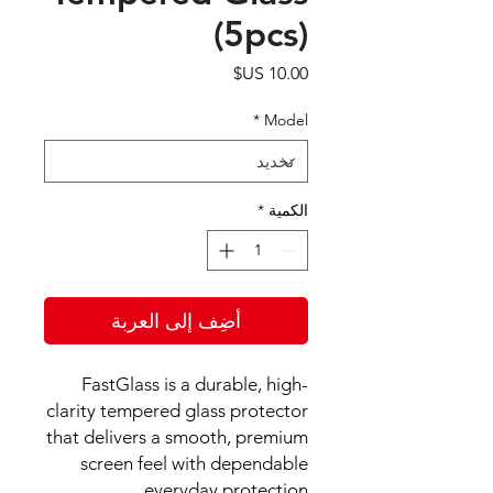
(5pcs)
السعر
*
Model
*
الكمية
أضِف إلى العربة
FastGlass is a durable, high-
clarity tempered glass protector
that delivers a smooth, premium
screen feel with dependable
everyday protection.