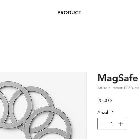
PRODUCT
MagSafe 
Artikelnummer: PP3D-
Preis
20,00 $
Anzahl
*