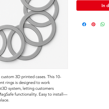
In 
custom 3D printed cases. This 10-
nt rings is designed to work
nt3D system, letting customers
agSafe functionality. Easy to install—
place.