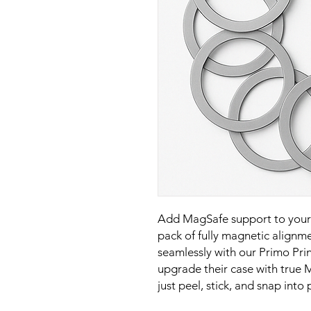
Add MagSafe support to your 
pack of fully magnetic alignme
seamlessly with our Primo Pri
upgrade their case with true M
just peel, stick, and snap into 