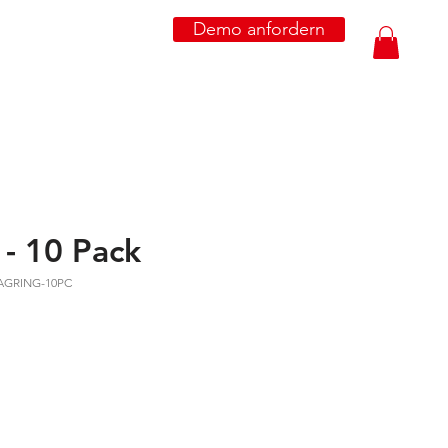
Demo anfordern
- 10 Pack
MAGRING-10PC