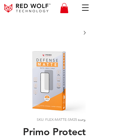
وحدة SKU: FLEX-MATTE-SM25
Primo Protect