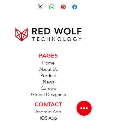
PAGES
Home
About Us
Product
News
Careers
Global Designers
CONTACT
Android App
IOS App
Shop
FAQs