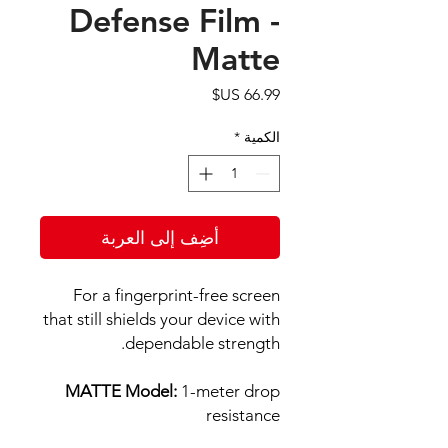
Defense Film -
Matte
السعر
*
الكمية
أضِف إلى العربة
For a fingerprint-free screen
that still shields your device with
dependable strength.
MATTE Model:
1-meter drop
resistance