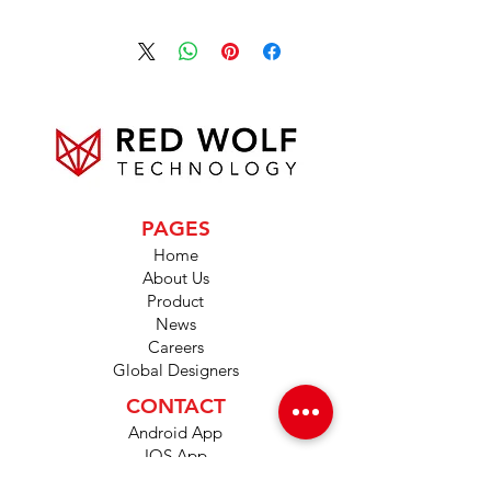
PAGES
Home
About Us
Product
News
Careers
Global Designers
CONTACT
Android App
IOS App
Shop