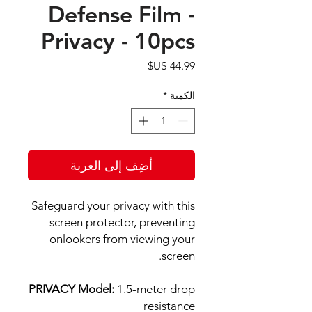
Defense Film -
Privacy - 10pcs
السعر
*
الكمية
أضِف إلى العربة
Safeguard your privacy with this
screen protector, preventing
onlookers from viewing your
screen.
PRIVACY Model:
1.5-meter drop
resistance