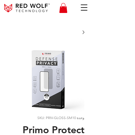
وحدة SKU: PRIV-GLOSS-SM10
Primo Protect