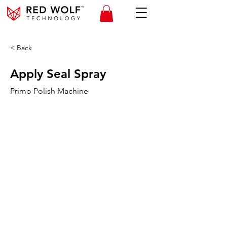
< Back
Apply Seal Spray
Primo Polish Machine