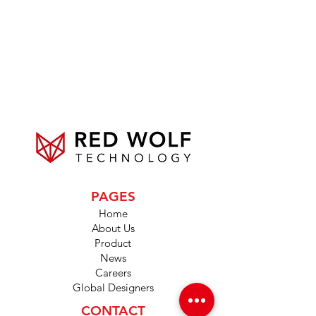
PAGES
Home
About Us
Product
News
Careers
Global Designers
CONTACT