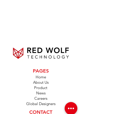
PAGES
Home
About Us
Product
News
Careers
Global Designers
CONTACT