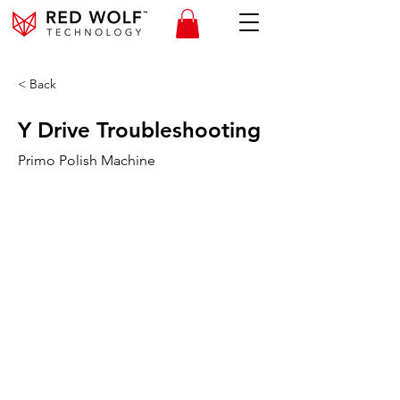
< Back
Y Drive Troubleshooting
Primo Polish Machine