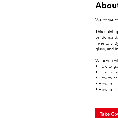
Abou
Welcome to 
This trainin
on demand, 
inventory. B
glass, and i
What you wil
• How to get
• How to us
• How to ch
• How to ins
• How to fi
Take Co