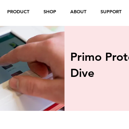
PRODUCT
SHOP
ABOUT
SUPPORT
Primo Pro
Dive