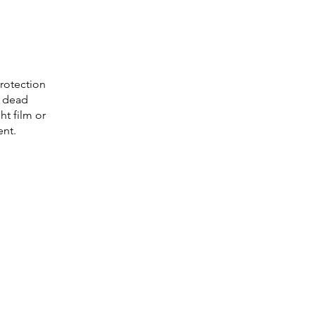
protection
g dead
ht film or
ent.