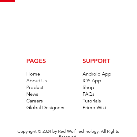
PAGES
SUPPORT
Home
Android App
About Us
IOS App
Product
Shop
News
FAQs
Careers
Tutorials
Global Designers
Primo Wiki
Copyright © 2024 by Red Wolf Technology. All Rights
Reserved.