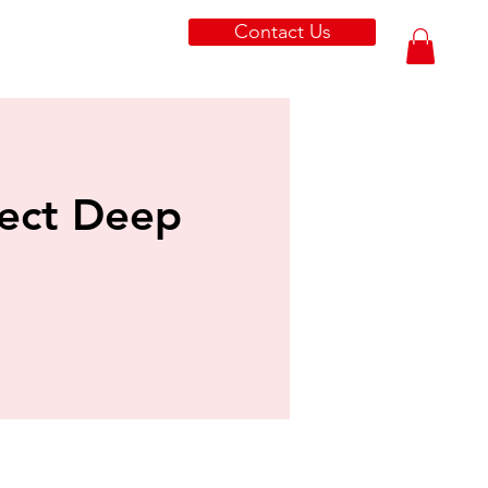
Contact Us
tect Deep