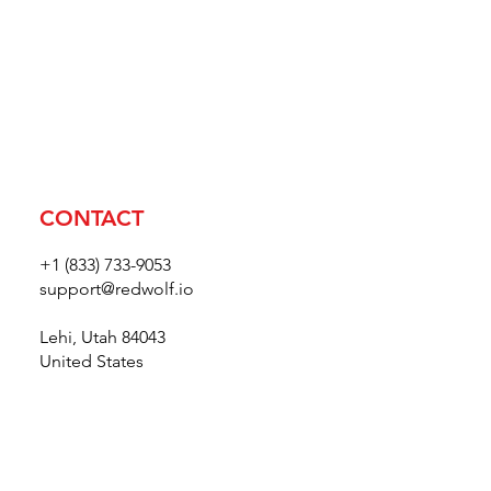
CONTACT
+1 (833) 733-9053
support@redwolf.io
Lehi, Utah 84043
United States