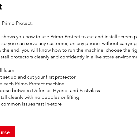
t
Primo Protect.
g shows you how to use Primo Protect to cut and install screen 
so you can serve any customer, on any phone, without carryin
y the end, you will know how to run the machine, choose the rig
nstall protectors cleanly and confidently in a live store environm
l learn
 set up and cut your first protector
e each Primo Protect machine
oose between Defense, Hybrid, and FastGlass
tall cleanly with no bubbles or lifting
x common issues fast in-store
urse