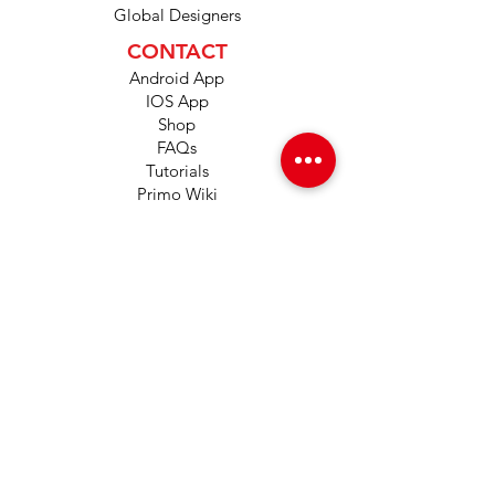
Global Designers
CONTACT
Android App
IOS App
Shop
FAQs
Tutorials
Primo Wiki
SUPPORT
+1 (833) 733-9053
support@redwolf.io
Lehi, Utah 84043
United States
Copyright © 2024 by Red Wolf