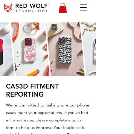
CAS3D FITMENT
REPORTING
We’re committed to making sure our phone
cases meet your expectations. If you’ve had
a fitment issue, please complete a quick
form to help us improve. Your feedback is