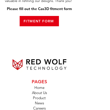
valuable in refining our designs. Thank you!
Please fill out the Cas3D fitment form
FITMENT FORM
PAGES
Home
About Us
Product
News
Careers