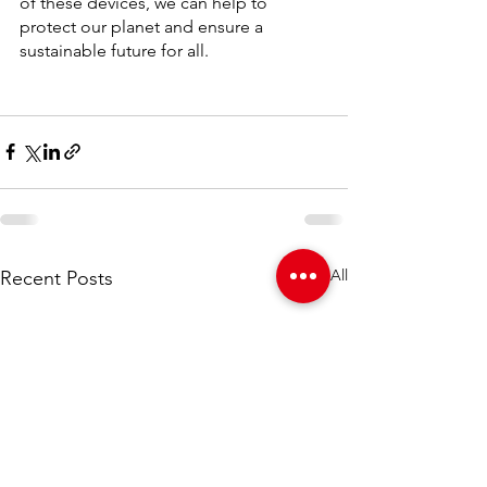
of these devices, we can help to 
protect our planet and ensure a 
sustainable future for all.
See All
Recent Posts