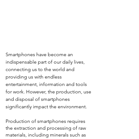
Smartphones have become an 
indispensable part of our daily lives, 
connecting us to the world and 
providing us with endless 
entertainment, information and tools 
for work. However, the production, use 
and disposal of smartphones 
significantly impact the environment.
Production of smartphones requires 
the extraction and processing of raw 
materials, including minerals such as 