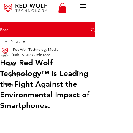
Post
All Posts
Red Wolf Technology Media
All Posts
Feb 15, 2023
2 min read
How Red Wolf
News
Technology™ is Leading
App Update
the Fight Against the
Blog
Environmental Impact of
Smartphones.