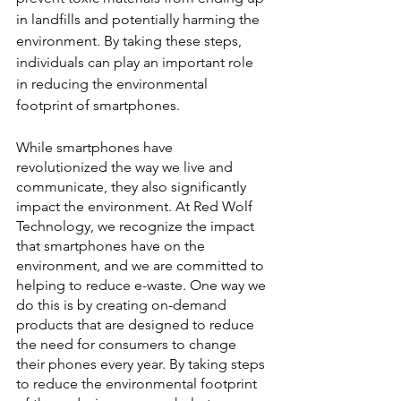
in landfills and potentially harming the 
environment. By taking these steps, 
individuals can play an important role 
in reducing the environmental 
footprint of smartphones.
While smartphones have 
revolutionized the way we live and 
communicate, they also significantly 
impact the environment. At Red Wolf 
Technology, we recognize the impact 
that smartphones have on the 
environment, and we are committed to 
helping to reduce e-waste. One way we 
do this is by creating on-demand 
products that are designed to reduce 
the need for consumers to change 
their phones every year. By taking steps 
to reduce the environmental footprint 