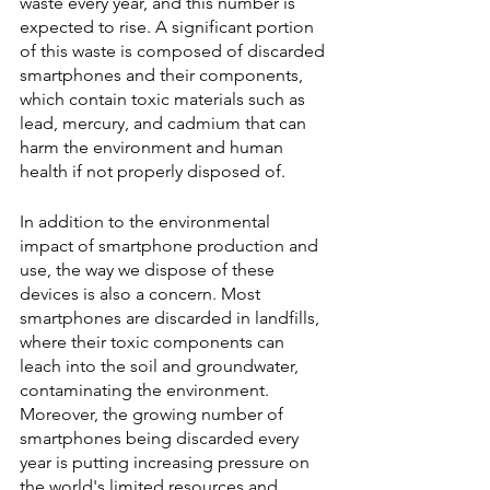
waste every year, and this number is 
expected to rise. A significant portion 
of this waste is composed of discarded 
smartphones and their components, 
which contain toxic materials such as 
lead, mercury, and cadmium that can 
harm the environment and human 
health if not properly disposed of.
In addition to the environmental 
impact of smartphone production and 
use, the way we dispose of these 
devices is also a concern. Most 
smartphones are discarded in landfills, 
where their toxic components can 
leach into the soil and groundwater, 
contaminating the environment. 
Moreover, the growing number of 
smartphones being discarded every 
year is putting increasing pressure on 
the world's limited resources and 