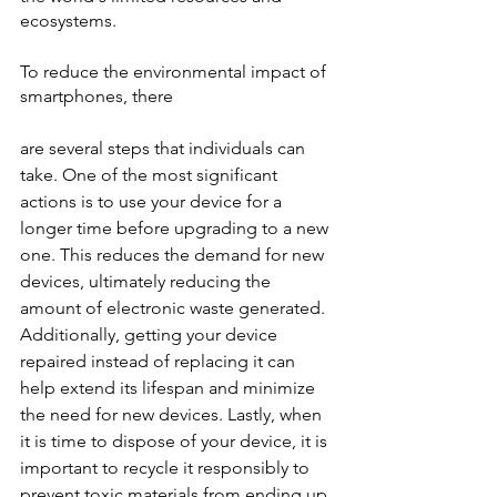
ecosystems.
To reduce the environmental impact of 
smartphones, there 
are several steps that individuals can 
take. One of the most significant 
actions is to use your device for a 
longer time before upgrading to a new 
one. This reduces the demand for new 
devices, ultimately reducing the 
amount of electronic waste generated. 
Additionally, getting your device 
repaired instead of replacing it can 
help extend its lifespan and minimize 
the need for new devices. Lastly, when 
it is time to dispose of your device, it is 
important to recycle it responsibly to 
prevent toxic materials from ending up 