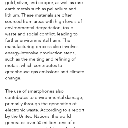
gold, silver, and copper, as well as rare 
earth metals such as palladium and 
lithium. These materials are often 
sourced from areas with high levels of 
environmental degradation, toxic 
waste and social conflict, leading to 
further environmental harm. The 
manufacturing process also involves 
energy-intensive production steps, 
such as the melting and refining of 
metals, which contributes to 
greenhouse gas emissions and climate 
change.
The use of smartphones also 
contributes to environmental damage, 
primarily through the generation of 
electronic waste. According to a report 
by the United Nations, the world 
generates over 50 million tons of e-