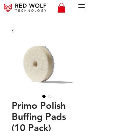
Primo Polish
Buffing Pads
(10 Pack)