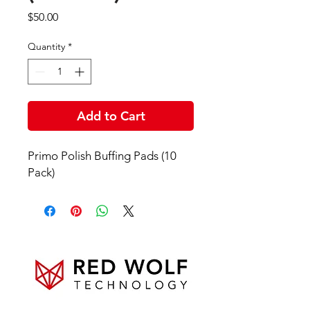
Price
$50.00
Quantity
*
Add to Cart
Primo Polish Buffing Pads (10
Pack)