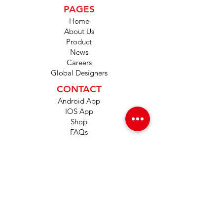
PAGES
Home
About Us
Product
News
Careers
Global Designers
CONTACT
Android App
IOS App
Shop
FAQs
Tutorials
Primo Wiki
SUPPORT
+1 (833) 733-9053
support@redwolf.io
Lehi, Utah 84043