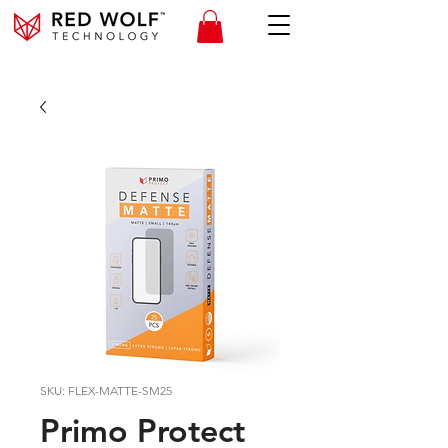
SKU: FLEX-MATTE-SM25
Primo Protect