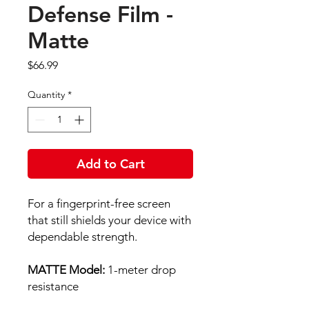
Defense Film -
Matte
Price
$66.99
Quantity
*
Add to Cart
For a fingerprint-free screen
that still shields your device with
dependable strength.
MATTE Model:
1-meter drop
resistance