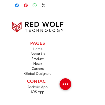
PAGES
Home
About Us
Product
News
Careers
Global Designers
CONTACT
Android App
IOS App
Shop
FAQs