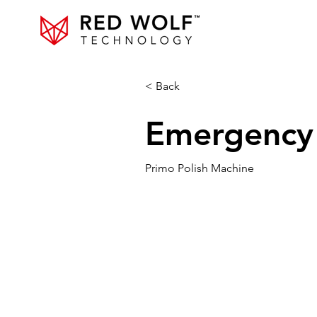
< Back
Emergency S
Primo Polish Machine