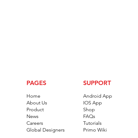
PAGES
SUPPORT
Home
Android App
About Us
IOS App
Product
Shop
News
FAQs
Careers
Tutorials
Global Designers
Primo Wiki