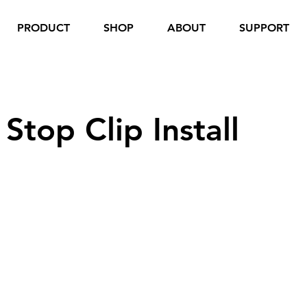
PRODUCT
SHOP
ABOUT
SUPPORT
top Clip Install