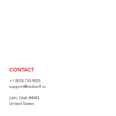
CONTACT
+1 (833) 733-9053
support@redwolf.io
Lehi, Utah 84043
United States