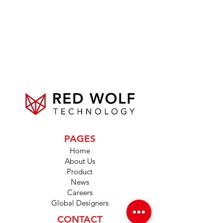
PAGES
Home
About Us
Product
News
Careers
Global Designers
CONTACT