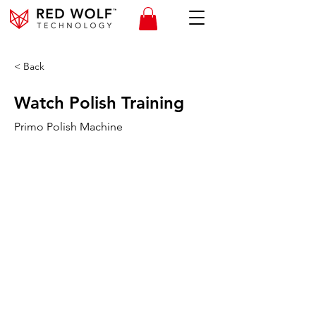
< Back
Watch Polish Training
Primo Polish Machine