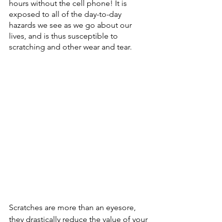
hours without the cell phone! It is 
exposed to all of the day-to-day 
hazards we see as we go about our 
lives, and is thus susceptible to 
scratching and other wear and tear.  
Scratches are more than an eyesore, 
they drastically reduce the value of your 