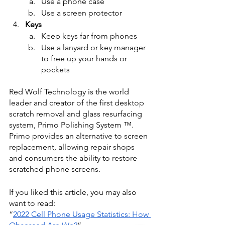
Use a phone case
Use a screen protector
Keys
Keep keys far from phones
Use a lanyard or key manager 
to free up your hands or 
pockets
Red Wolf Technology is the world 
leader and creator of the first desktop 
scratch removal and glass resurfacing 
system, Primo Polishing System ™. 
Primo provides an alternative to screen 
replacement, allowing repair shops 
and consumers the ability to restore 
scratched phone screens.
If you liked this article, you may also 
want to read:
“
2022 Cell Phone Usage Statistics: How 