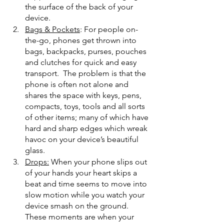
the surface of the back of your 
device. 
Bags & Pockets
: For people on-
the-go, phones get thrown into 
bags, backpacks, purses, pouches 
and clutches for quick and easy 
transport.  The problem is that the 
phone is often not alone and 
shares the space with keys, pens, 
compacts, toys, tools and all sorts 
of other items; many of which have 
hard and sharp edges which wreak 
havoc on your device’s beautiful 
glass.
Drops:
 When your phone slips out 
of your hands your heart skips a 
beat and time seems to move into 
slow motion while you watch your 
device smash on the ground. 
These moments are when your 