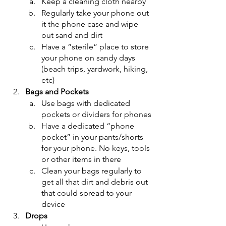
Keep a cleaning cloth nearby
Regularly take your phone out 
it the phone case and wipe 
out sand and dirt
Have a “sterile” place to store 
your phone on sandy days 
(beach trips, yardwork, hiking, 
etc)
Bags and Pockets
Use bags with dedicated 
pockets or dividers for phones
Have a dedicated “phone 
pocket” in your pants/shorts 
for your phone. No keys, tools 
or other items in there
Clean your bags regularly to 
get all that dirt and debris out 
that could spread to your 
device
Drops