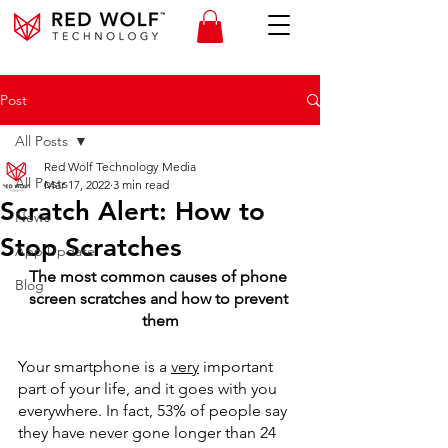
Post
All Posts
Red Wolf Technology Media
All Posts
Mar 17, 2022
3 min read
Scratch Alert: How to
News
Stop Scratches
App Update
The most common causes of phone 
Blog
screen scratches and how to prevent 
them
Your smartphone is a 
very
 important 
part of your life, and it goes with you 
everywhere. In fact, 53% of people say 
they have never gone longer than 24 