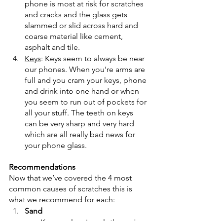
phone is most at risk for scratches 
and cracks and the glass gets 
slammed or slid across hard and 
coarse material like cement, 
asphalt and tile.
Keys
: Keys seem to always be near 
our phones. When you’re arms are 
full and you cram your keys, phone 
and drink into one hand or when 
you seem to run out of pockets for 
all your stuff. The teeth on keys 
can be very sharp and very hard 
which are all really bad news for 
your phone glass.
Recommendations
Now that we’ve covered the 4 most 
common causes of scratches this is 
what we recommend for each:
Sand