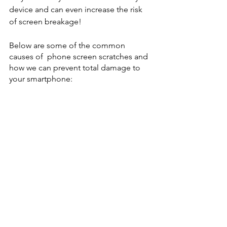
device and can even increase the risk 
of screen breakage!
Below are some of the common 
causes of  phone screen scratches and 
how we can prevent total damage to 
your smartphone: