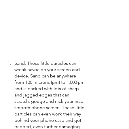
Sand:
 These little particles can 
wreak havoc on your screen and 
device. Sand can be anywhere 
from 100 microns (μm) to 1,000 μm 
and is packed with lots of sharp 
and jagged edges that can 
scratch, gouge and nick your nice 
smooth phone screen. These little 
particles can even work their way 
behind your phone case and get 
trapped, even further damaging 