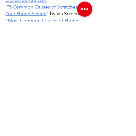
Obsessed Are We?
”
 “
5 Common Causes of Scratches on 
Your Phone Screen
” by Via Screens and 
“
Most Common Causes of Phone 
Damage
” by Metropolitan Insurance 
Company, Inc.
Blog
See All
Recent Posts